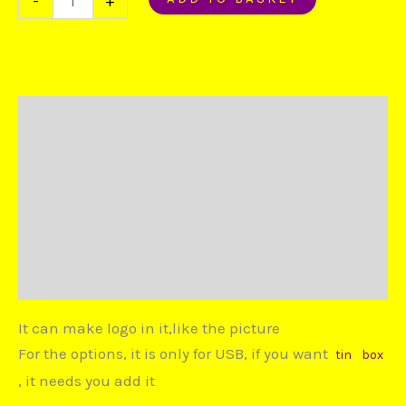
-
+
Description
Additional information
Reviews (0)
Duties and Taxes
Disputes
It can make logo in it,like the picture
For the options, it is only for USB, if you want
tin
box
, it needs you add it