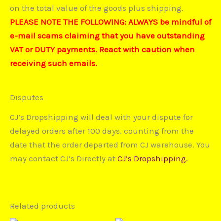
on the total value of the goods plus shipping.
PLEASE NOTE THE FOLLOWING: ALWAYS be mindful of
e-mail scams claiming that you have outstanding
VAT or DUTY payments. React with caution when
receiving such emails.
Disputes
CJ’s Dropshipping will deal with your dispute for
delayed orders after 100 days, counting from the
date that the order departed from CJ warehouse. You
may contact CJ’s Directly at
CJ’s Dropshipping.
Related products