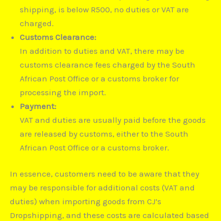
shipping, is below R500, no duties or VAT are
charged.
Customs Clearance:
In addition to duties and VAT, there may be
customs clearance fees charged by the South
African Post Office or a customs broker for
processing the import.
Payment:
VAT and duties are usually paid before the goods
are released by customs, either to the South
African Post Office or a customs broker.
In essence, customers need to be aware that they
may be responsible for additional costs (VAT and
duties) when importing goods from CJ’s
Dropshipping, and these costs are calculated based