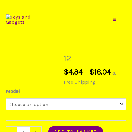
Gadgets
Price
Skip
12
range:
to
quantity
$4,84
content
throu
$16,04
12
$
4,84
–
$
16,04
&
Free Shipping
Model
ADD TO BASKET