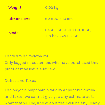
Weight
0,02 kg
Dimensions
80 × 20 × 10 cm
64GB, 1GB, 4GB, 8GB, 16GB,
Model
Tin box, 32GB, 2GB
There are no reviews yet.
Only logged in customers who have purchased this
product may leave a review.
Duties and Taxes
The buyer is responsible for any applicable duties
and taxes. We cannot give you any estimate as to
what that will be, and even if their will be any. Many