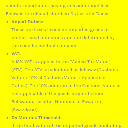
clients reporter not paying any additional fees.
Below is the official stand on Duties and Taxes:
Import Duties:
These are taxes levied on imported goods to
protect local industries and are determined by
the specific product category.
VAT:
A 15% VAT is applied to the “Added Tax Value”
(ATV).
The ATV is calculated as follows: (Customs
Value + 10% of Customs Value + Applicable
Duties).
The 10% addition to the Customs Value is
not applicable if the goods originate from
Botswana, Lesotho, Namibia, or Eswatini
(Swaziland).
De Minimis Threshold:
If the total value of the imported goods, including