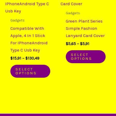
through
through
has
has
$130,49
$5,91
multiple
mult
Gadgets
variants.
varia
Gadgets
Green Plant Series
The
The
Compatible With
Simple Fashion
options
opti
Apple, 4 In 1 Stick
Lanyard Card Cover
may
may
For IPhoneAndroid
$
5,65
–
$
5,91
be
be
Type C Usb Key
chosen
chos
SELECT
$
15,91
–
$
130,49
OPTIONS
on
on
the
the
SELECT
OPTIONS
product
prod
page
page