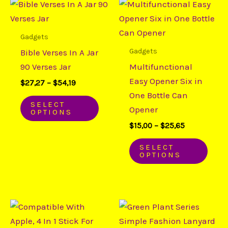
Price
Price
This
This
range:
range:
product
prod
$27,27
$15,00
through
through
has
has
Gadgets
$54,19
$25,65
multiple
mult
Gadgets
Bible Verses In A Jar
variants.
varia
90 Verses Jar
Multifunctional
The
The
Easy Opener Six in
$
27,27
–
$
54,19
options
opti
One Bottle Can
may
may
SELECT
Opener
OPTIONS
be
be
$
15,00
–
$
25,65
chosen
chos
on
on
SELECT
OPTIONS
the
the
product
prod
page
page
Price
Price
This
This
range:
range:
product
prod
$15,91
$5,65