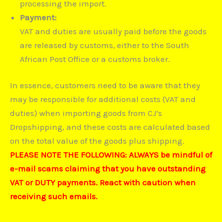
processing the import.
Payment:
VAT and duties are usually paid before the goods
are released by customs, either to the South
African Post Office or a customs broker.
In essence, customers need to be aware that they
may be responsible for additional costs (VAT and
duties) when importing goods from CJ’s
Dropshipping, and these costs are calculated based
on the total value of the goods plus shipping.
PLEASE NOTE THE FOLLOWING: ALWAYS be mindful of
e-mail scams claiming that you have outstanding
VAT or DUTY payments. React with caution when
receiving such emails.