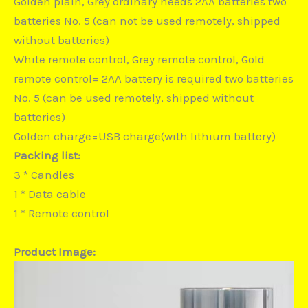
Golden plain, Grey ordinary needs 2AA batteries two
batteries No. 5 (can not be used remotely, shipped
without batteries)
White remote control, Grey remote control, Gold
remote control= 2AA battery is required two batteries
No. 5 (can be used remotely, shipped without
batteries)
Golden charge=USB charge(with lithium battery)
Packing list:
3 * Candles
1 * Data cable
1 * Remote control
Product Image: