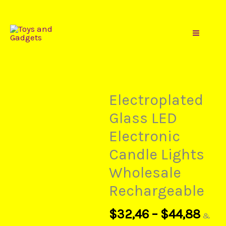
Gadgets
Pric
Skip
Electroplated
rang
to
Glass
$32
content
LED
thr
Electronic
$44
Candle
Lights
Electroplated
Wholesale
Glass LED
Rechargeable
Electronic
quantity
Candle Lights
Wholesale
Rechargeable
$
32,46
–
$
44,88
&