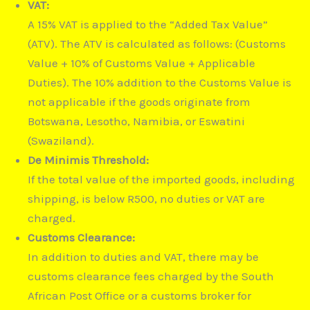
VAT:
A 15% VAT is applied to the “Added Tax Value”
(ATV).
The ATV is calculated as follows: (Customs
Value + 10% of Customs Value + Applicable
Duties).
The 10% addition to the Customs Value is
not applicable if the goods originate from
Botswana, Lesotho, Namibia, or Eswatini
(Swaziland).
De Minimis Threshold:
If the total value of the imported goods, including
shipping, is below R500, no duties or VAT are
charged.
Customs Clearance:
In addition to duties and VAT, there may be
customs clearance fees charged by the South
African Post Office or a customs broker for