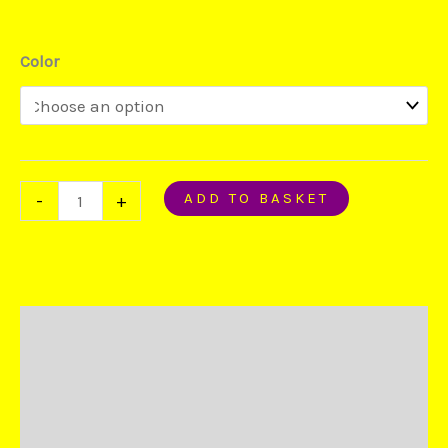
Color
ADD TO BASKET
-
+
Description
Additional information
Reviews (0)