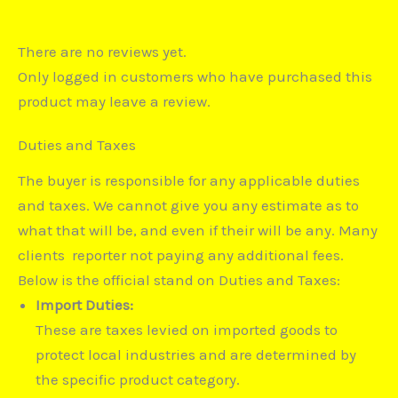
There are no reviews yet.
Only logged in customers who have purchased this
product may leave a review.
Duties and Taxes
The buyer is responsible for any applicable duties
and taxes. We cannot give you any estimate as to
what that will be, and even if their will be any. Many
clients reporter not paying any additional fees.
Below is the official stand on Duties and Taxes:
Import Duties:
These are taxes levied on imported goods to
protect local industries and are determined by
the specific product category.