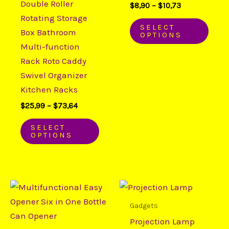
Double Roller
$
8,90
–
$
10,73
may
may
Rotating Storage
be
be
SELECT
Box Bathroom
OPTIONS
chosen
chos
Multi-function
on
on
Rack Roto Caddy
the
the
Swivel Organizer
product
prod
Kitchen Racks
page
page
$
25,99
–
$
73,64
SELECT
OPTIONS
Price
Price
This
This
range:
range:
product
prod
$15,00
$28,53
Gadgets
through
through
has
has
Projection Lamp
$25,65
$45,18