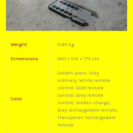
Weight
0,80 kg
Dimensions
260 × 100 × 175 cm
Golden plain, Grey
ordinary, White remote
control, Gold remote
control, Grey remote
Color
control, Golden charge,
Grey rechargeable remote,
Transparen rechargeable
remote