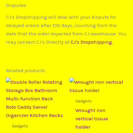
Disputes
CJ’s Dropshipping will deal with your dispute for
delayed orders after 100 days, counting from the
date that the order departed from CJ warehouse. You
may contact CJ’s Directly at
CJ’s Dropshipping.
Related products
Price
Price
This
This
range:
range:
product
prod
$25,99
$8,90
through
through
has
has
Gadgets
$73,64
$10,73
multiple
mult
Wrought iron
variants.
varia
vertical tissue
The
The
Gadgets
holder
options
opti