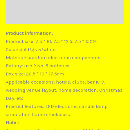
Duties and Taxes
Disputes
Product information:
Product size: 7.5 * 10, 7.5 * 12.5, 7.5 * 15CM
Color: gold/gray/white
Material: paraffin+electronic components
Battery: use 2 No. 5 batteries
Box size: 26.5 * 10 * 17.5cm
Applicable occasions: hotels, clubs, bar KTV,
wedding venue layout, home decoration, Christmas
Day, etc
Product features: LED electronic candle lamp
simulation flame smokeless
Note：