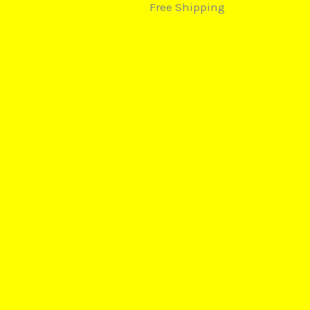
Free Shipping