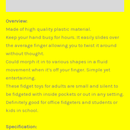
Disputes
Overview:
Made of high quality plastic material.
Keep your hand busy for hours. It easily slides over
the average finger allowing you to twist it around
without thought.
Could morph it in to various shapes in a fluid
movement when it’s off your finger. Simple yet
entertaining.
These fidget toys for adults are small and silent to
be fidgeted with inside pockets or out in any setting.
Definitely good for office fidgeters and students or
kids in school.
Specification: