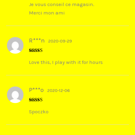
Je vous conseil ce magasin.
Merci mon ami
R***n
2020-09-29
Rated
5
out
Love this, I play with it for hours
of 5
P***o
2020-12-06
Rated
5
out
Spoczko
of 5