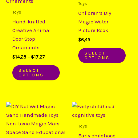
has
has
Toys
$17,27
multiple
mult
Toys
Children’s Diy
variants.
varia
Hand-knitted
Magic Water
The
The
Creative Animal
Picture Book
options
opti
Door Stop
$
6,45
may
may
Ornaments
be
be
SELECT
$
14,28
–
$
17,27
OPTIONS
chosen
chos
on
on
SELECT
OPTIONS
the
the
product
prod
page
page
Price
This
This
range:
product
prod
$19,33
through
has
has
Toys
$22,18
multiple
mult
Early childhood