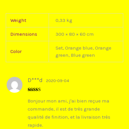
Weight
0,33 kg
Dimensions
300 × 80 × 60 cm
Set, Orange blue, Orange
Color
green, Blue green
D***d
2020-09-04
Rated
5
out
Bonjour mon ami, j'ai bien reçue ma
of 5
commande, il est de très grande
qualité de finition, et la livraison très
rapide.