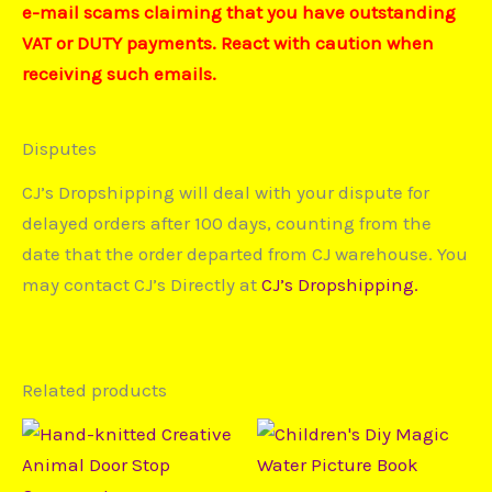
e-mail scams claiming that you have outstanding
VAT or DUTY payments. React with caution when
receiving such emails.
Disputes
CJ’s Dropshipping will deal with your dispute for
delayed orders after 100 days, counting from the
date that the order departed from CJ warehouse. You
may contact CJ’s Directly at
CJ’s Dropshipping.
Related products
Price
This
This
range:
product
prod
$14,28
through