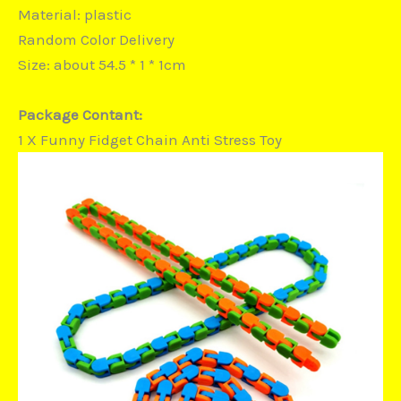
Material: plastic
Random Color Delivery
Size: about 54.5 * 1 * 1cm
Package Contant:
1 X Funny Fidget Chain Anti Stress Toy