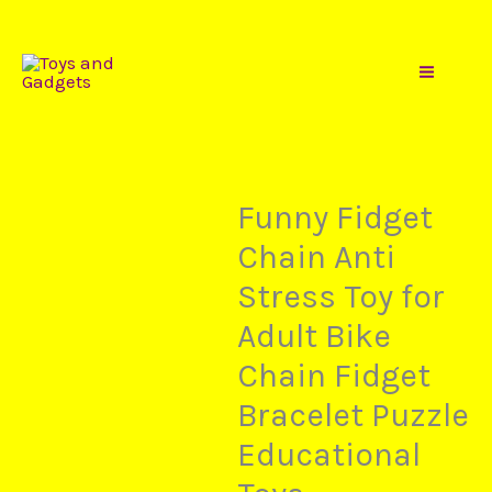
Price
Toys
Skip
Funny
range:
to
Fidget
$7,20
content
Chain
through
Anti
$8,49
Stress
Toy
Funny Fidget
for
Chain Anti
Adult
Stress Toy for
Bike
Chain
Adult Bike
Fidget
Chain Fidget
Bracelet
Bracelet Puzzle
Puzzle
Educational
Educational
Toys