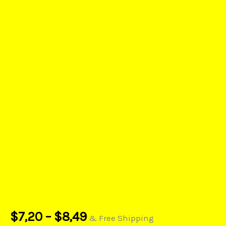
$
7,20
–
$
8,49
& Free Shipping