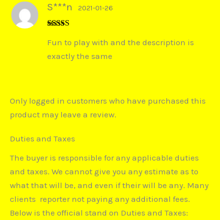
S***n
2021-01-26
Rated
5
out
Fun to play with and the description is
of 5
exactly the same
Only logged in customers who have purchased this
product may leave a review.
Duties and Taxes
The buyer is responsible for any applicable duties
and taxes. We cannot give you any estimate as to
what that will be, and even if their will be any. Many
clients reporter not paying any additional fees.
Below is the official stand on Duties and Taxes: