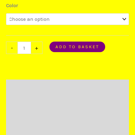
Color
ADD TO BASKET
-
+
Description
Additional information
Reviews (4)
Duties and Taxes