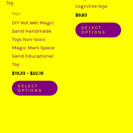
variants.
varia
cognitive toys
The
The
Toys
$
9,83
options
opti
DIY Not Wet Magic
may
may
SELECT
Sand Handmade
OPTIONS
be
be
Toys Non-toxic
chosen
chos
Magic Mars Space
on
on
Sand Educational
the
the
Toy
product
prod
$
19,33
–
$
22,18
page
page
SELECT
OPTIONS