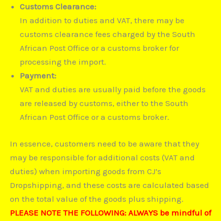
Customs Clearance:
In addition to duties and VAT, there may be
customs clearance fees charged by the South
African Post Office or a customs broker for
processing the import.
Payment:
VAT and duties are usually paid before the goods
are released by customs, either to the South
African Post Office or a customs broker.
In essence, customers need to be aware that they
may be responsible for additional costs (VAT and
duties) when importing goods from CJ’s
Dropshipping, and these costs are calculated based
on the total value of the goods plus shipping.
PLEASE NOTE THE FOLLOWING: ALWAYS be mindful of