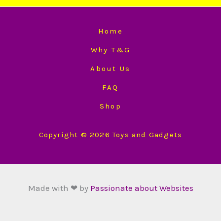
Home
Why T&G
About Us
FAQ
Shop
Copyright © 2026 Toys and Gadgets
Made with ❤ by
Passionate about Websites