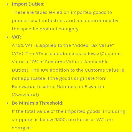
Import Duties:
These are taxes levied on imported goods to
protect local industries and are determined by
the specific product category.
VAT:
A 15% VAT is applied to the “Added Tax Value”
(ATV).
The ATV is calculated as follows: (Customs
Value + 10% of Customs Value + Applicable
Duties).
The 10% addition to the Customs Value is
not applicable if the goods originate from
Botswana, Lesotho, Namibia, or Eswatini
(Swaziland).
De Minimis Threshold:
If the total value of the imported goods, including
shipping, is below R500, no duties or VAT are
charged.