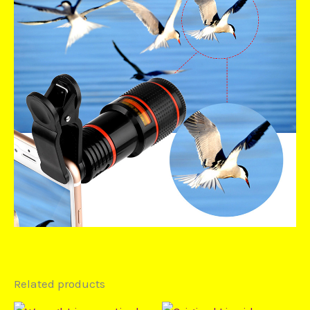
Related products
Price
Price