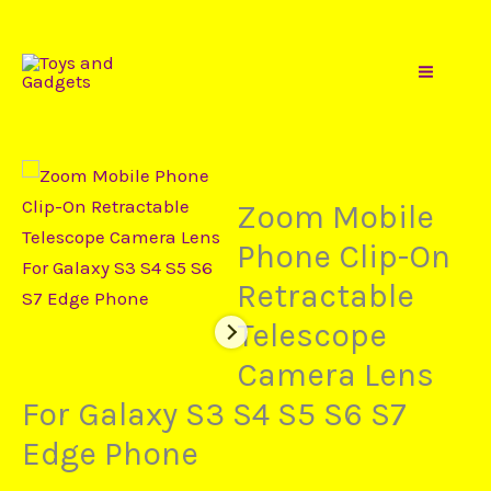
Price
Gadgets
Skip
Zoom
range:
to
Mobile
$7,99
content
Phone
through
Clip-
$15,73
On
Retractable
Zoom Mobile
Telescope
Phone Clip-On
Camera
Retractable
Lens
For
Telescope
Galaxy
Camera Lens
S3
For Galaxy S3 S4 S5 S6 S7
S4
S5
Edge Phone
S6