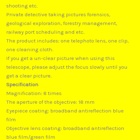
shooting etc.
Private detective taking pictures forensics,
geological exploration, forestry management,
railway port scheduling and etc.
The product includes: one telephoto lens, one clip,
one cleaning cloth.
If you get a un-clear picture when using this
telescope, please adjust the focus slowly until you
get a clear picture.
Specification
Magnification: 8 times
The aperture of the objective: 18 mm
Eyepiece coating: broadband antireflection blue
film
Objective lens coating: broadband antireflection
blue film/green film