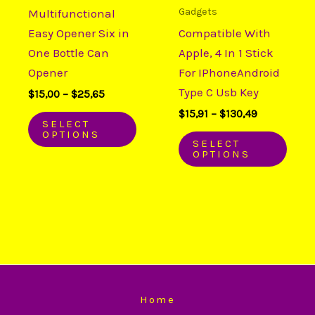
variants.
varia
Gadgets
Multifunctional
The
The
Easy Opener Six in
Compatible With
options
opti
One Bottle Can
Apple, 4 In 1 Stick
may
may
Opener
For IPhoneAndroid
be
be
Type C Usb Key
$
15,00
–
$
25,65
chosen
chos
$
15,91
–
$
130,49
on
on
SELECT
OPTIONS
the
the
SELECT
OPTIONS
product
prod
page
page
Home