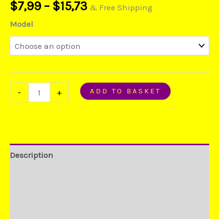
$
7,99
–
$
15,73
S7
& Free Shipping
Edge
Model
Phone
quantity
ADD TO BASKET
-
+
Description
Additional information
Reviews (0)