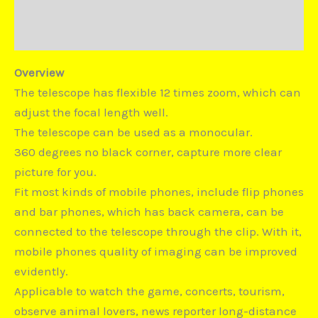
Duties and Taxes
Disputes
Overview
The telescope has flexible 12 times zoom, which can
adjust the focal length well.
The telescope can be used as a monocular.
360 degrees no black corner, capture more clear
picture for you.
Fit most kinds of mobile phones, include flip phones
and bar phones, which has back camera, can be
connected to the telescope through the clip. With it,
mobile phones quality of imaging can be improved
evidently.
Applicable to watch the game, concerts, tourism,
observe animal lovers, news reporter long-distance