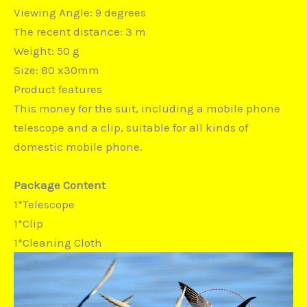
Viewing Angle: 9 degrees
The recent distance: 3 m
Weight: 50 g
Size: 80 x30mm
Product features
This money for the suit, including a mobile phone
telescope and a clip, suitable for all kinds of
domestic mobile phone.
Package Content
1*Telescope
1*Clip
1*Cleaning Cloth